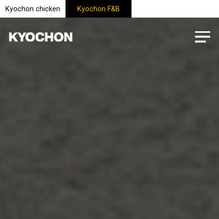
Kyochon chicken
Kyochon F&B