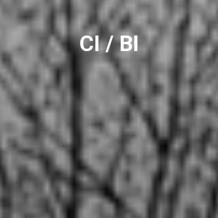
CI / BI