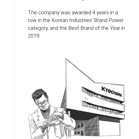
The company was awarded 4 years in a
row in the Korean Industries’ Brand Power
category, and the Best Brand of the Year in
2019.