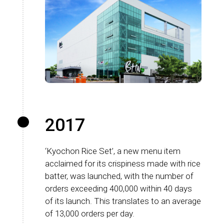
2017
‘Kyochon Rice Set’, a new menu item
acclaimed for its crispiness made with rice
batter, was launched, with the number of
orders exceeding 400,000 within 40 days
of its launch. This translates to an average
of 13,000 orders per day.