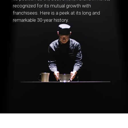
recognized for its mutual growth with
franchisees. Here is a peek at its long and
remarkable 30-year history.