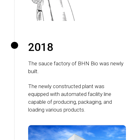
2018
The sauce factory of BHN Bio was newly
built.
The newly constructed plant was
equipped with automated facility line
capable of producing, packaging, and
loading various products.