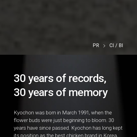
PR
CI / BI
30 years of records,
30 years of memory
Kyochon was born in March 1991, when the
flower buds were just beginning to bloom. 30
years have since passed. Kyochon has long kept
its position as the best chicken brand in Korea,