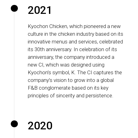
2021
Kyochon Chicken, which pioneered a new
culture in the chicken industry based on its
innovative menus and services, celebrated
its 30th anniversary. In celebration of its
anniversary, the company introduced a
new CI, which was designed using
Kyochon’s symbol, K. The CI captures the
company’s vision to grow into a global
F&B conglomerate based on its key
principles of sincerity and persistence.
2020