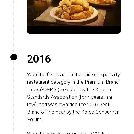
2016
Won the first place in the chicken specialty
restaurant category in the Premium Brand
Index (KS-PBI) selected by the Korean
Standards Association (for 4 years in a
row), and was awarded the 2016 Best
Brand of the Year by the Korea Consumer
Forum.
Won the bronze prize in the TV/Video