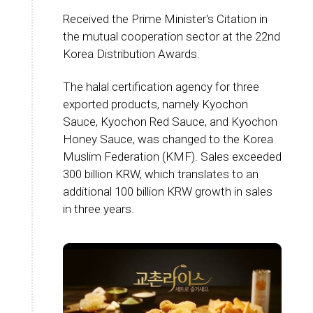
Received the Prime Minister's Citation in
the mutual cooperation sector at the 22nd
Korea Distribution Awards.
The halal certification agency for three
exported products, namely Kyochon
Sauce, Kyochon Red Sauce, and Kyochon
Honey Sauce, was changed to the Korea
Muslim Federation (KMF). Sales exceeded
300 billion KRW, which translates to an
additional 100 billion KRW growth in sales
in three years.