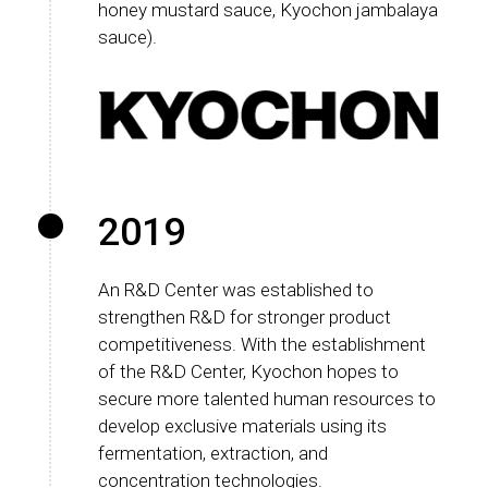
honey mustard sauce, Kyochon jambalaya
sauce).
2019
An R&D Center was established to
strengthen R&D for stronger product
competitiveness. With the establishment
of the R&D Center, Kyochon hopes to
secure more talented human resources to
develop exclusive materials using its
fermentation, extraction, and
concentration technologies.