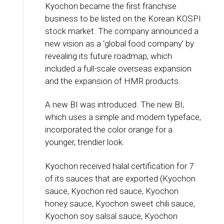
Kyochon became the first franchise
business to be listed on the Korean KOSPI
stock market. The company announced a
new vision as a ‘global food company’ by
revealing its future roadmap, which
included a full-scale overseas expansion
and the expansion of HMR products.
A new BI was introduced. The new BI,
which uses a simple and modern typeface,
incorporated the color orange for a
younger, trendier look.
Kyochon received halal certification for 7
of its sauces that are exported (Kyochon
sauce, Kyochon red sauce, Kyochon
honey sauce, Kyochon sweet chili sauce,
Kyochon soy salsal sauce, Kyochon